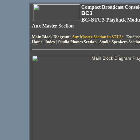
Compact Broadcast Consol
BC3
BC-STU3
Playback Modu
Aux Master Section
Main Block Diagram
|
Aux Master Section in STU3c
|
Externa
Home
|
Index
|
Studio Phones Section
|
Studio Speakers Sectio