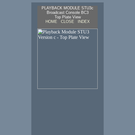
PLAYBACK MODULE STU3c
Broadcast Console BC3
Top Plate View
HOME
CLOSE
INDEX