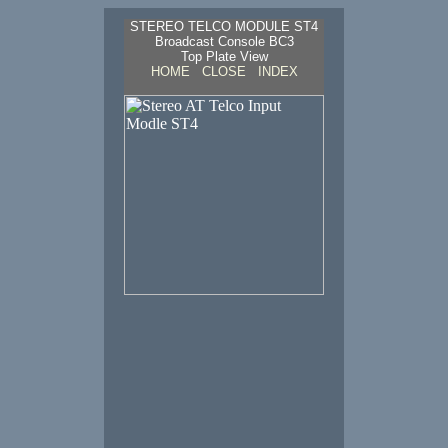
STEREO TELCO MODULE ST4
Broadcast Console BC3
Top Plate View
HOME
CLOSE
INDEX