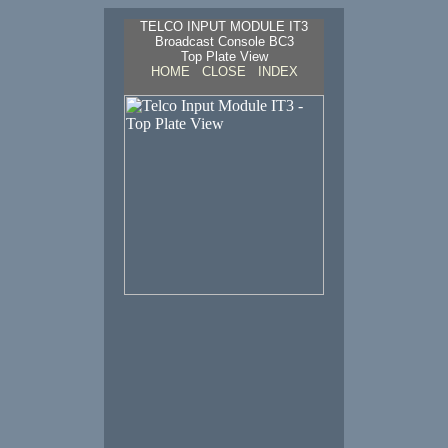
TELCO INPUT MODULE IT3
Broadcast Console BC3
Top Plate View
HOME
CLOSE
INDEX