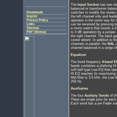
The
Input Section
has two ster
balanced or transformer balan
Donwloads
switches to modify the stereo s
Imprint
the left channel only and feeds
Privacy Policy
operates in the same way for t
Links
can be reversed by pressing bot
Sitemap
a mono switch that inserts a 6
PDF Sitemap
to 3 dB operation by a jumper
the right channel. The input ga
center detent. In addition to t
channels in parallel, the
BAL
c
channel balanced in a range of
Equalizer
The fixed frequency
4-band E
bands combines a shelving Hi
soft bell type Low EQ that ope
Hi EQ reaches its maximumg at
Mid filter is 3.5 kHz, the Low M
250 Hz.
Auxiliaries
The four
Auxliary Sends
of th
There are single pots for each
Each send has a pre Fader sw