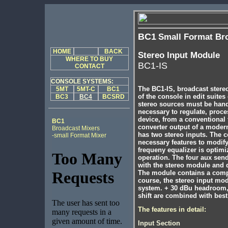
BC1
Small Format Br
HOME
BACK
Stereo Input Module
WHERE TO BUY
BC1-IS
CONTACT
CONSOLE SYSTEMS:
The BC1-IS, broadcast stereo
5MT
5MT-C
BC1
of the console in edit suite
BC3
BC4
BCSRD
stereo sources must be handle
necessary to regulate, proce
device, from a conventional t
BC1
converter output of a mode
Broadcast Mixers
has two stereo inputs. The c
-small Format Mixer
necessary features to modify
frequeny equalizer is optimi
operation. The four aux sen
with the stereo module and 
The module contains a comple
course, the stereo input mod
system. + 30 dBu headroom, 
shift are combined with best
The features in detail:
Input Section